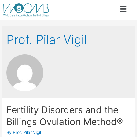
Prof. Pilar Vigil
Fertility Disorders and the
Billings Ovulation Method®
By
Prof. Pilar Vigil