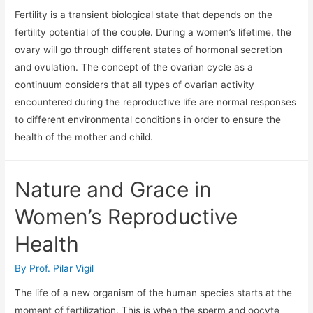
Fertility is a transient biological state that depends on the
fertility potential of the couple. During a women’s lifetime, the
ovary will go through different states of hormonal secretion
and ovulation. The concept of the ovarian cycle as a
continuum considers that all types of ovarian activity
encountered during the reproductive life are normal responses
to different environmental conditions in order to ensure the
health of the mother and child.
Nature and Grace in
Women’s Reproductive
Health
By
Prof. Pilar Vigil
The life of a new organism of the human species starts at the
moment of fertilization. This is when the sperm and oocyte