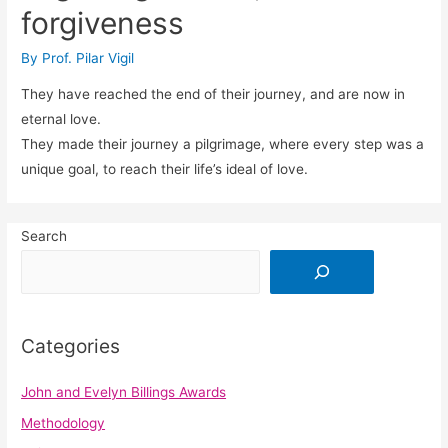
forgiveness
By
Prof. Pilar Vigil
They have reached the end of their journey, and are now in
eternal love.
They made their journey a pilgrimage, where every step was a
unique goal, to reach their life’s ideal of love.
Search
Categories
John and Evelyn Billings Awards
Methodology