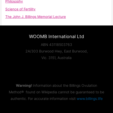
Philosophy
Science of Fertility
The John J. Billings Memorial Lecture
WOOMB International Ltd
ABN 43118503763
2A/303 Burwood Hwy, East Burwood,
Vic. 3151, Australia
Warning!
Information about the Billings Ovulation
Method® found on Wikipedia cannot be guaranteed to be
authentic. For accurate information visit
www.billings.life