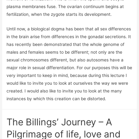
plasma membranes fuse. The ovarian continuum begins at
fertilization, when the zygote starts its development.
Until now, a biological dogma has been that all sex differences
in the brain arise from differences in the gonadal secretions. It
has recently been demonstrated that the whole genome of
males and females seems to be different; not only are the
sexual chromosomes different, but also autosomes have a
major role in sexual differentiation. For our purposes this will be
very important to keep in mind, because during this lecture I
would like to invite you to look at ourselves the way we were
created. I would also like to invite you to look at the many
instances by which this creation can be distorted.
The Billings’ Journey – A
Pilgrimage of life, love and